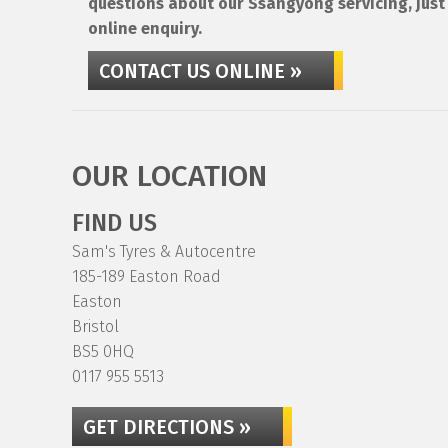
questions about our Ssangyong servicing, just 
online enquiry.
CONTACT US ONLINE »
OUR LOCATION
FIND US
Sam's Tyres & Autocentre
185-189 Easton Road
Easton
Bristol
BS5 0HQ
0117 955 5513
GET DIRECTIONS »