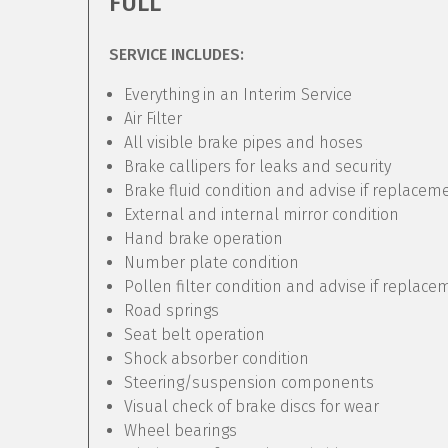
FULL
SERVICE INCLUDES:
Everything in an Interim Service
Air Filter
All visible brake pipes and hoses
Brake callipers for leaks and security
Brake fluid condition and advise if replacem
External and internal mirror condition
Hand brake operation
Number plate condition
Pollen filter condition and advise if replac
Road springs
Seat belt operation
Shock absorber condition
Steering/suspension components
Visual check of brake discs for wear
Wheel bearings