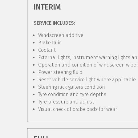
INTERIM
SERVICE INCLUDES:
Windscreen additive
Brake fluid
Coolant
External lights, instrument warning lights a
Operation and condition of windscreen wipe
Power steering fluid
Reset vehicle service light where applicable
Steering rack gaiters condition
Tyre condition and tyre depths
Tyre pressure and adjust
Visual check of brake pads for wear