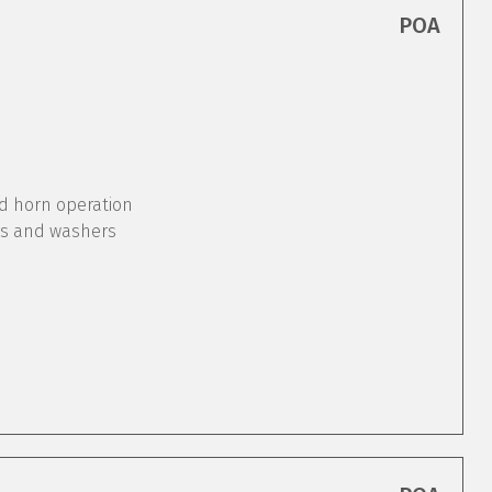
POA
nd horn operation
rs and washers