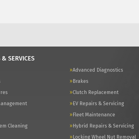
 & SERVICES
Advanced Diagnostics
s
Brakes
yres
Clutch Replacement
Management
EV Repairs & Servicing
s
Fleet Maintenance
tem Cleaning
Hybrid Repairs & Servicing
Locking Wheel Nut Removal