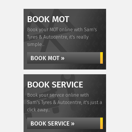
BOOK MOT
Book your MOT online with Sam's
Tyres & Autocentre, it's really
simple...
BOOK MOT »
BOOK SERVICE
Book your service online with
Sam's Tyres & Autocentre, it's just a
click away...
BOOK SERVICE »