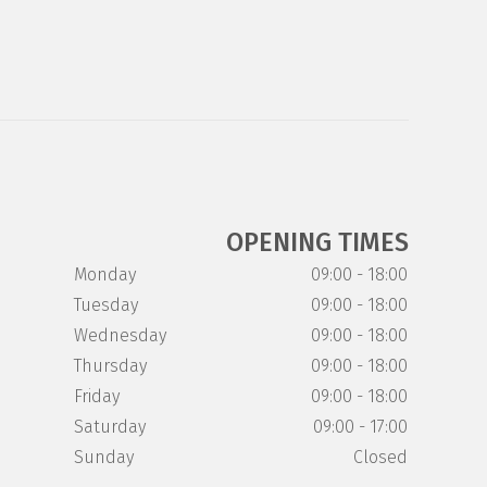
OPENING TIMES
Monday
09:00 - 18:00
Tuesday
09:00 - 18:00
Wednesday
09:00 - 18:00
Thursday
09:00 - 18:00
Friday
09:00 - 18:00
Saturday
09:00 - 17:00
Sunday
Closed