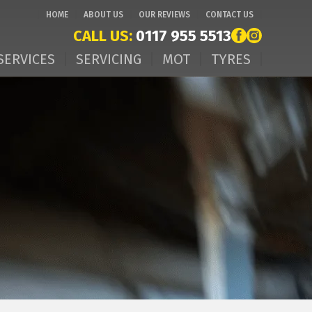
HOME
ABOUT US
OUR REVIEWS
CONTACT US
CALL US:
0117 955 5513
SERVICES
SERVICING
MOT
TYRES