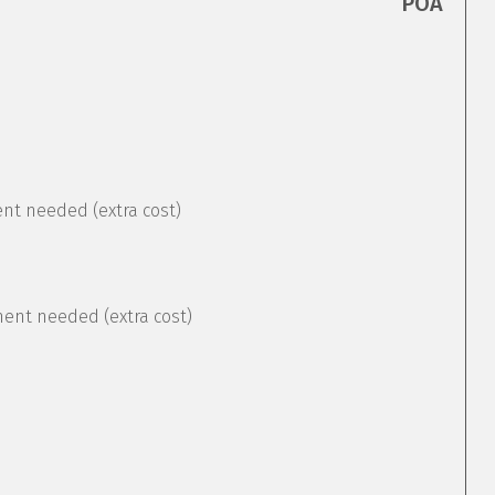
POA
ent needed (extra cost)
ement needed (extra cost)