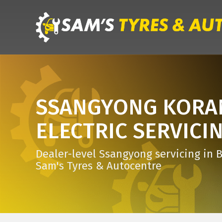
SSANGYONG KOR
ELECTRIC SERVICI
Dealer-level Ssangyong servicing in B
Sam's Tyres & Autocentre