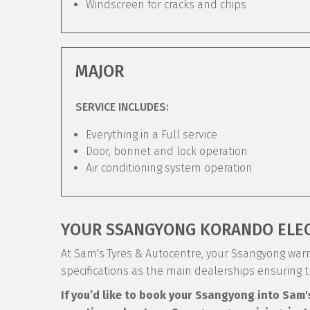
Windscreen for cracks and chips
MAJOR
SERVICE INCLUDES:
Everything in a Full service
Door, bonnet and lock operation
Air conditioning system operation
YOUR SSANGYONG KORANDO ELE
At Sam's Tyres & Autocentre, your Ssangyong warra
specifications as the main dealerships ensuring 
If you’d like to book your Ssangyong into Sam'