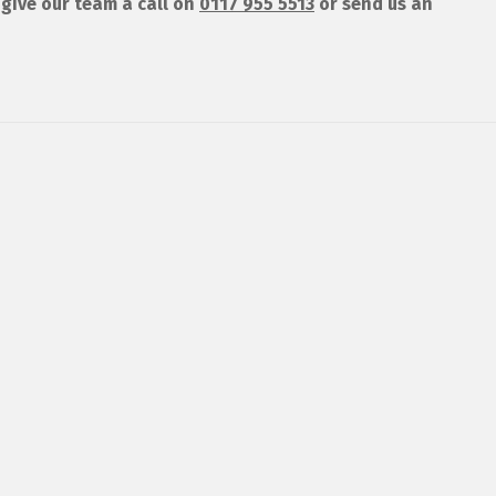
give our team a call on
0117 955 5513
or send us an