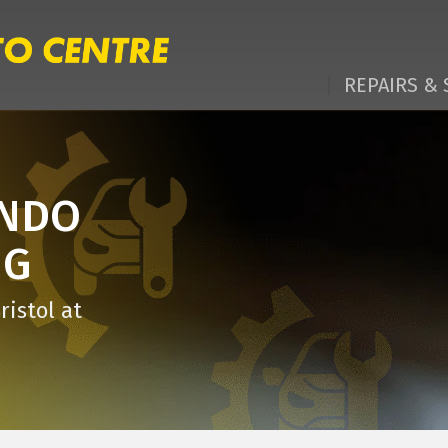
REPAIRS & 
ANDO
NG
ristol at