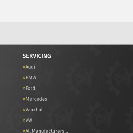
SERVICING
Audi
BMW
Ford
Mercedes
Vauxhall
VW
All Manufacturers…