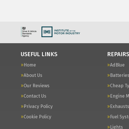
USEFUL LINKS
REPAIRS
Home
AdBlue
About Us
Batterie
Our Reviews
Cheap T
Contact Us
Engine 
Privacy Policy
Exhaust
Cookie Policy
Fuel Sys
Lights