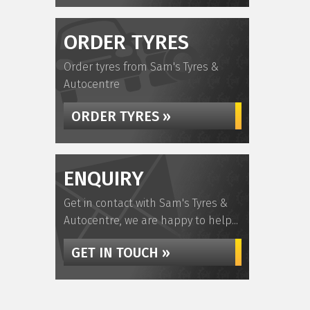
ORDER TYRES
Order tyres from Sam's Tyres &
Autocentre
ORDER TYRES »
ENQUIRY
Get in contact with Sam's Tyres &
Autocentre, we are happy to help...
GET IN TOUCH »