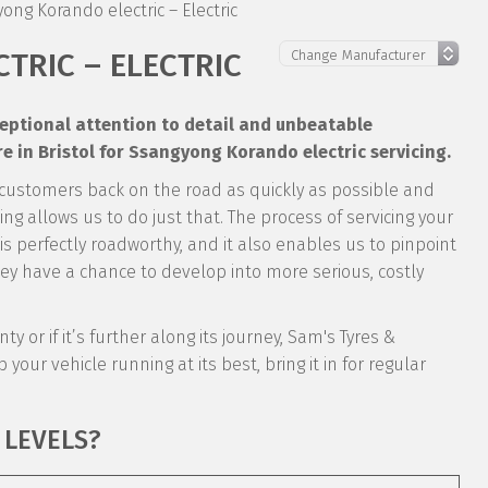
ong Korando electric – Electric
TRIC – ELECTRIC
xceptional attention to detail and unbeatable
 in Bristol for Ssangyong Korando electric servicing.
 customers back on the road as quickly as possible and
ng allows us to do just that. The process of servicing your
 is perfectly roadworthy, and it also enables us to pinpoint
y have a chance to develop into more serious, costly
y or if it’s further along its journey, Sam's Tyres &
 your vehicle running at its best, bring it in for regular
 LEVELS?