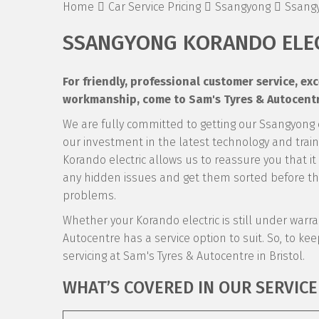
Home
Car Service Pricing
Ssangyong
Ssangy
SSANGYONG KORANDO ELEC
For friendly, professional customer service, e
workmanship, come to Sam's Tyres & Autocentre
We are fully committed to getting our Ssangyong
our investment in the latest technology and traini
Korando electric allows us to reassure you that it
any hidden issues and get them sorted before the
problems.
Whether your Korando electric is still under warrant
Autocentre has a service option to suit. So, to keep
servicing at Sam's Tyres & Autocentre in Bristol.
WHAT’S COVERED IN OUR SERVICE