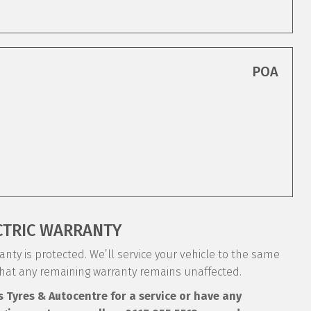
POA
CTRIC WARRANTY
nty is protected. We’ll service your vehicle to the same
that any remaining warranty remains unaffected.
s Tyres & Autocentre for a service or have any