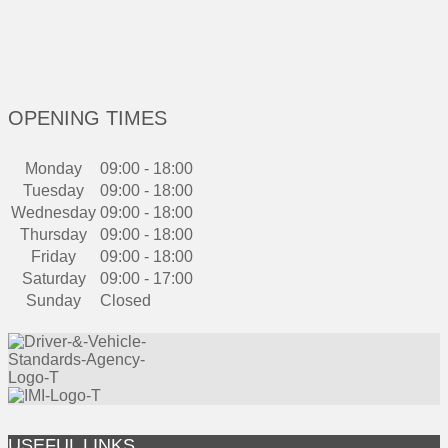
OPENING TIMES
Monday
09:00 - 18:00
Tuesday
09:00 - 18:00
Wednesday
09:00 - 18:00
Thursday
09:00 - 18:00
Friday
09:00 - 18:00
Saturday
09:00 - 17:00
Sunday
Closed
USEFUL LINKS