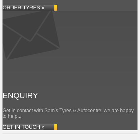
ORDER TYRES »
ENQUIRY
Get in contact with Sam's Tyres & Autocentre, we are happy
to help...
GET IN TOUCH »