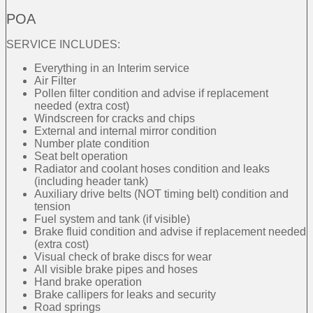
POA
SERVICE INCLUDES:
Everything in an Interim service
Air Filter
Pollen filter condition and advise if replacement
needed (extra cost)
Windscreen for cracks and chips
External and internal mirror condition
Number plate condition
Seat belt operation
Radiator and coolant hoses condition and leaks
(including header tank)
Auxiliary drive belts (NOT timing belt) condition and
tension
Fuel system and tank (if visible)
Brake fluid condition and advise if replacement needed
(extra cost)
Visual check of brake discs for wear
All visible brake pipes and hoses
Hand brake operation
Brake callipers for leaks and security
Road springs