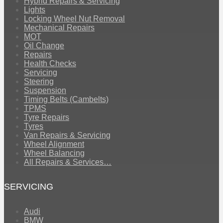
Hybrid Repairs & Servicing
Lights
Locking Wheel Nut Removal
Mechanical Repairs
MOT
Oil Change
Repairs
Health Checks
Servicing
Steering
Suspension
Timing Belts (Cambelts)
TPMS
Tyre Repairs
Tyres
Van Repairs & Servicing
Wheel Alignment
Wheel Balancing
All Repairs & Services…
SERVICING
Audi
BMW