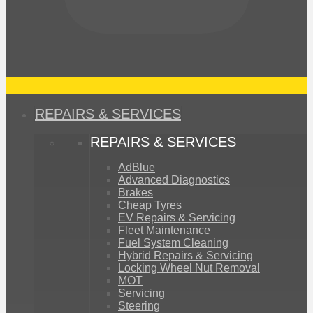
REPAIRS & SERVICES
REPAIRS & SERVICES
AdBlue
Advanced Diagnostics
Brakes
Cheap Tyres
EV Repairs & Servicing
Fleet Maintenance
Fuel System Cleaning
Hybrid Repairs & Servicing
Locking Wheel Nut Removal
MOT
Servicing
Steering