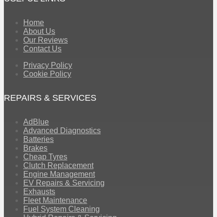
Home
About Us
Our Reviews
Contact Us
Privacy Policy
Cookie Policy
REPAIRS & SERVICES
AdBlue
Advanced Diagnostics
Batteries
Brakes
Cheap Tyres
Clutch Replacement
Engine Management
EV Repairs & Servicing
Exhausts
Fleet Maintenance
Fuel System Cleaning