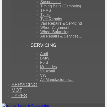
Suspension
Timing Belts (Cambelts)
TPMS
Tyres
Tyre Repairs
Van Repairs & Servicing
Wheel Alignment
Wheel Balancing
All Repairs & Services…
SERVICING
Audi
BMW
Ford
Mercedes
Vauxhall
VW
All Manufacturers…
SERVICING
MOT
TYRES