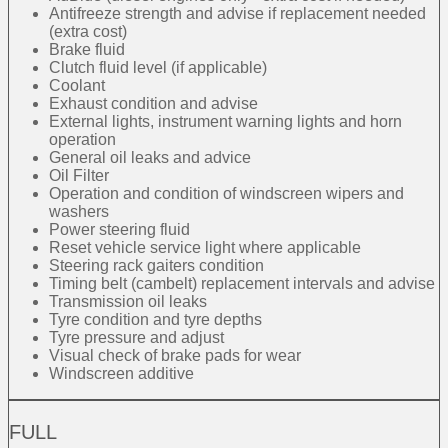
Antifreeze strength and advise if replacement needed
(extra cost)
Brake fluid
Clutch fluid level (if applicable)
Coolant
Exhaust condition and advise
External lights, instrument warning lights and horn
operation
General oil leaks and advice
Oil Filter
Operation and condition of windscreen wipers and
washers
Power steering fluid
Reset vehicle service light where applicable
Steering rack gaiters condition
Timing belt (cambelt) replacement intervals and advise
Transmission oil leaks
Tyre condition and tyre depths
Tyre pressure and adjust
Visual check of brake pads for wear
Windscreen additive
FULL