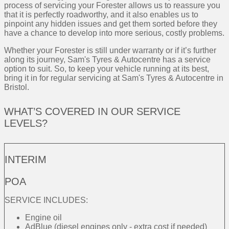
process of servicing your Forester allows us to reassure you
that it is perfectly roadworthy, and it also enables us to
pinpoint any hidden issues and get them sorted before they
have a chance to develop into more serious, costly problems.
Whether your Forester is still under warranty or if it’s further
along its journey, Sam's Tyres & Autocentre has a service
option to suit. So, to keep your vehicle running at its best,
bring it in for regular servicing at Sam's Tyres & Autocentre in
Bristol.
WHAT’S COVERED IN OUR SERVICE
LEVELS?
INTERIM
POA
SERVICE INCLUDES:
Engine oil
AdBlue (diesel engines only - extra cost if needed)