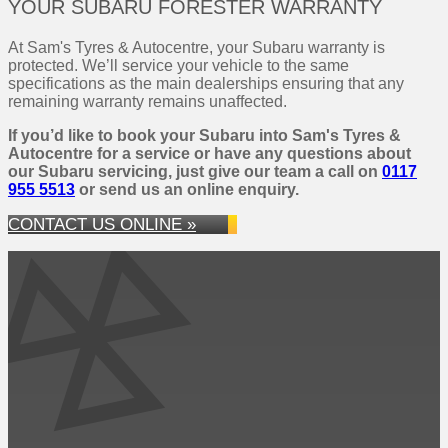
YOUR SUBARU FORESTER WARRANTY
At Sam's Tyres & Autocentre, your Subaru warranty is
protected. We’ll service your vehicle to the same
specifications as the main dealerships ensuring that any
remaining warranty remains unaffected.
If you’d like to book your Subaru into Sam's Tyres &
Autocentre for a service or have any questions about
our Subaru servicing, just give our team a call on
0117
955 5513
or send us an online enquiry.
CONTACT US ONLINE »