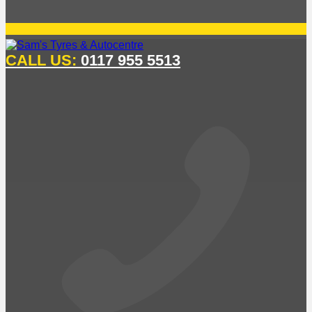
CALL US:
0117 955 5513