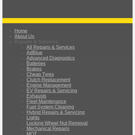
Home
About Us
Repairs & Services
All Repairs & Services
AdBlue
Advanced Diagnostics
Batteries
Brakes
Cheap Tyres
Clutch Replacement
Engine Management
EV Repairs & Servicing
Exhausts
Fleet Maintenance
Fuel System Cleaning
Hybrid Repairs & Servicing
Lights
Locking Wheel Nut Removal
Mechanical Repairs
MOT