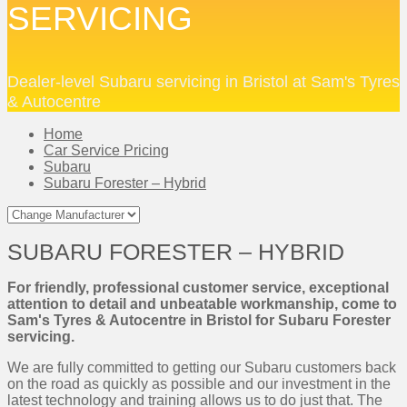
SERVICING
Dealer-level Subaru servicing in Bristol at Sam's Tyres
& Autocentre
Home
Car Service Pricing
Subaru
Subaru Forester – Hybrid
SUBARU FORESTER – HYBRID
For friendly, professional customer service, exceptional
attention to detail and unbeatable workmanship, come to
Sam's Tyres & Autocentre in Bristol for Subaru Forester
servicing.
We are fully committed to getting our Subaru customers back
on the road as quickly as possible and our investment in the
latest technology and training allows us to do just that. The