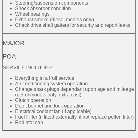
Steering/suspension components
Shock absorber condition
Wheel bearings
Exhaust smoke (diesel models only)
Check drive shaft gaiters for security and report leaks
MAJOR
POA
SERVICE INCLUDES:
Everything in a Full service
Air conditioning system operation
Change spark plugs dependant upon age and mileage
(petrol models only, extra cost)
Clutch operation
Door, bonnet and lock operation
Electrical coolant fan (if applicable)
Fuel Filter (if fitted externally, if not replace pollen filter)
Radiator cap