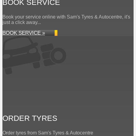
BOOK SERVICE
Book your service online with Sam's Tyres & Autocentre, it's
just a click away...
BOOK SERVICE »
ORDER TYRES
Order tyres from Sam's Tyres & Autocentre