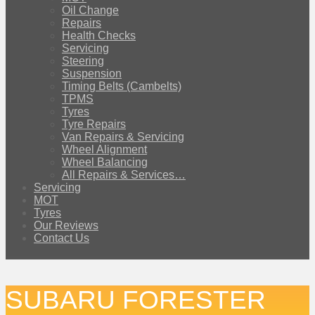
Oil Change
Repairs
Health Checks
Servicing
Steering
Suspension
Timing Belts (Cambelts)
TPMS
Tyres
Tyre Repairs
Van Repairs & Servicing
Wheel Alignment
Wheel Balancing
All Repairs & Services…
Servicing
MOT
Tyres
Our Reviews
Contact Us
SUBARU FORESTER