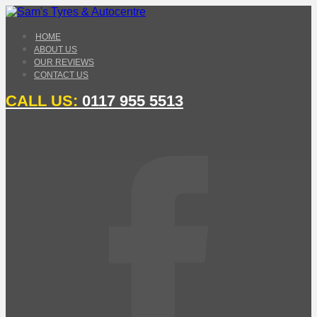
HOME
ABOUT US
OUR REVIEWS
CONTACT US
CALL US:
0117 955 5513