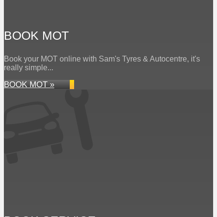
BOOK MOT
Book your MOT online with Sam's Tyres & Autocentre, it's
really simple...
BOOK MOT »