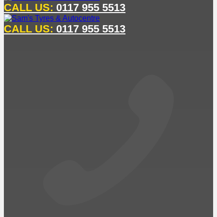
CALL US:
0117 955 5513
CALL US:
0117 955 5513