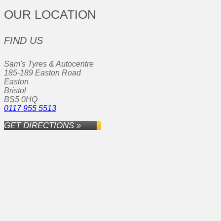
OUR LOCATION
FIND US
Sam's Tyres & Autocentre
185-189 Easton Road
Easton
Bristol
BS5 0HQ
0117 955 5513
GET DIRECTIONS »