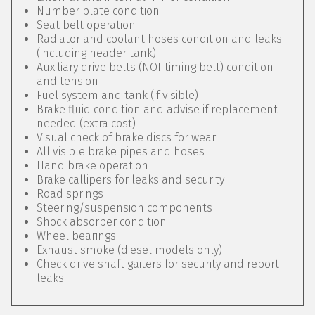
Number plate condition
Seat belt operation
Radiator and coolant hoses condition and leaks
(including header tank)
Auxiliary drive belts (NOT timing belt) condition
and tension
Fuel system and tank (if visible)
Brake fluid condition and advise if replacement
needed (extra cost)
Visual check of brake discs for wear
All visible brake pipes and hoses
Hand brake operation
Brake callipers for leaks and security
Road springs
Steering/suspension components
Shock absorber condition
Wheel bearings
Exhaust smoke (diesel models only)
Check drive shaft gaiters for security and report
leaks