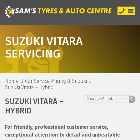
SUZUKI VITARA
SERVICING
Home
Car Service Pricing
Suzuki
Suzuki Vitara – Hybrid
SUZUKI VITARA –
HYBRID
For friendly, professional customer service,
exceptional attention to detail and unbeatable