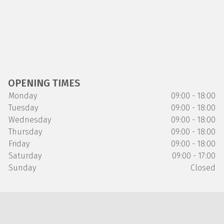
OPENING TIMES
Monday
09:00 - 18:00
Tuesday
09:00 - 18:00
Wednesday
09:00 - 18:00
Thursday
09:00 - 18:00
Friday
09:00 - 18:00
Saturday
09:00 - 17:00
Sunday
Closed