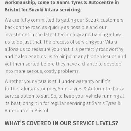
workmanship, come to Sam's Tyres & Autocentre in
Bristol for Suzuki Vitara servicing.
We are fully committed to getting our Suzuki customers
back on the road as quickly as possible and our
investment in the latest technology and training allows
us to do just that. The process of servicing your Vitara
allows us to reassure you that it is perfectly roadworthy,
and it also enables us to pinpoint any hidden issues and
get them sorted before they have a chance to develop
into more serious, costly problems.
Whether your Vitara is still under warranty or if it’s
further along its journey, Sam's Tyres & Autocentre has a
service option to suit. So, to keep your vehicle running at
its best, bring it in for regular servicing at Sam's Tyres &
Autocentre in Bristol.
WHAT’S COVERED IN OUR SERVICE LEVELS?