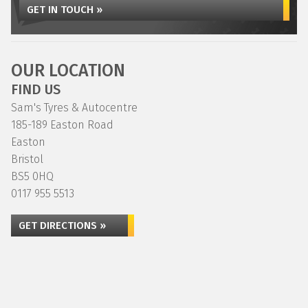
GET IN TOUCH »
OUR LOCATION
FIND US
Sam's Tyres & Autocentre
185-189 Easton Road
Easton
Bristol
BS5 0HQ
0117 955 5513
GET DIRECTIONS »