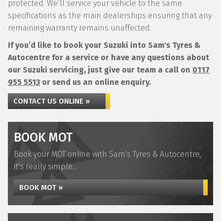
protected. We’ll service your vehicle to the same
specifications as the main dealerships ensuring that any
remaining warranty remains unaffected.
If you’d like to book your Suzuki into Sam's Tyres &
Autocentre for a service or have any questions about
our Suzuki servicing, just give our team a call on
0117
955 5513
or send us an online enquiry.
CONTACT US ONLINE »
BOOK MOT
Book your MOT online with Sam's Tyres & Autocentre,
it's really simple...
BOOK MOT »