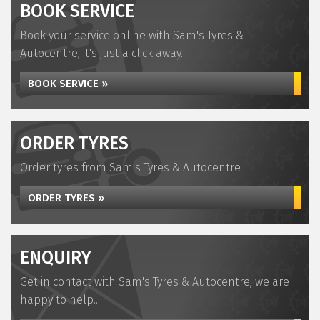
BOOK SERVICE
Book your service online with Sam's Tyres &
Autocentre, it's just a click away...
BOOK SERVICE »
ORDER TYRES
Order tyres from Sam's Tyres & Autocentre
ORDER TYRES »
ENQUIRY
Get in contact with Sam's Tyres & Autocentre, we are
happy to help...