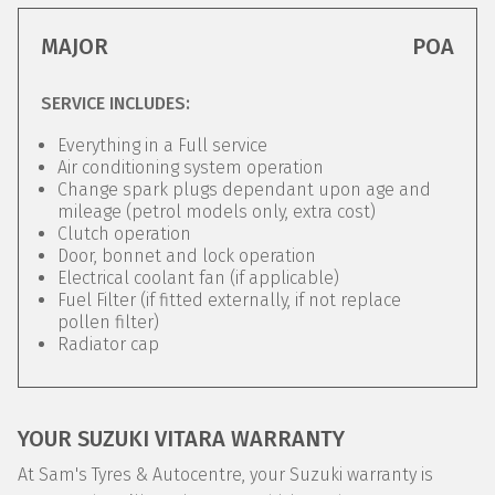
MAJOR
POA
SERVICE INCLUDES:
Everything in a Full service
Air conditioning system operation
Change spark plugs dependant upon age and
mileage (petrol models only, extra cost)
Clutch operation
Door, bonnet and lock operation
Electrical coolant fan (if applicable)
Fuel Filter (if fitted externally, if not replace
pollen filter)
Radiator cap
YOUR SUZUKI VITARA WARRANTY
At Sam's Tyres & Autocentre, your Suzuki warranty is