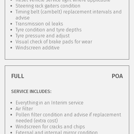
Steering rack gaiters condition
Timing belt (cambelt) replacement intervals and
advise
Transmission oil leaks
Tyre condition and tyre depths
Tyre pressure and adjust
Visual check of brake pads for wear
Windscreen additive
FULL
POA
SERVICE INCLUDES:
Everything in an Interim service
Air Filter
Pollen filter condition and advise if replacement
needed (extra cost)
Windscreen for cracks and chips
External and internal mirror condition