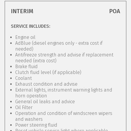
INTERIM
POA
SERVICE INCLUDES:
Engine oil
AdBlue (diesel engines only - extra cost if
needed)
Antifreeze strength and advise if replacement
needed (extra cost)
Brake fluid
Clutch fluid level (if applicable)
Coolant
Exhaust condition and advise
External lights, instrument warning lights and
horn operation
General oil leaks and advice
Oil Filter
Operation and condition of windscreen wipers
and washers
Power steering fluid
Reset vehicle service light where applicable