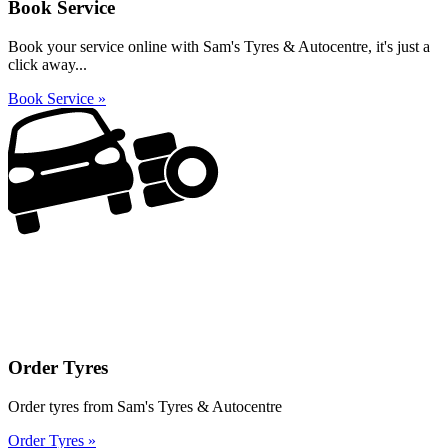
Book Service
Book your service online with Sam's Tyres & Autocentre, it's just a
click away...
Book Service »
Order Tyres
Order tyres from Sam's Tyres & Autocentre
Order Tyres »