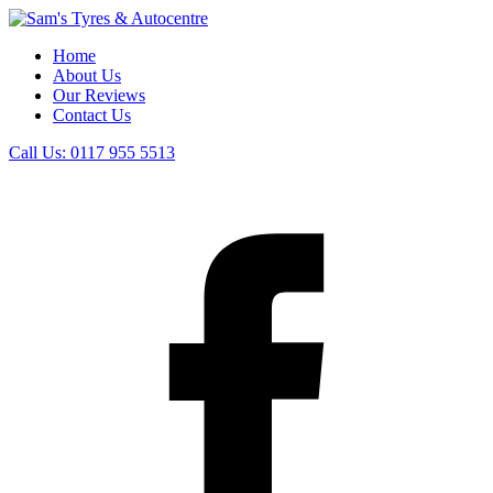
Home
About Us
Our Reviews
Contact Us
Call Us:
0117 955 5513