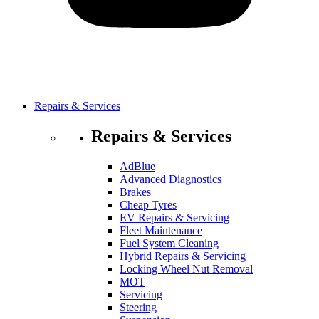
Repairs & Services
Repairs & Services
AdBlue
Advanced Diagnostics
Brakes
Cheap Tyres
EV Repairs & Servicing
Fleet Maintenance
Fuel System Cleaning
Hybrid Repairs & Servicing
Locking Wheel Nut Removal
MOT
Servicing
Steering