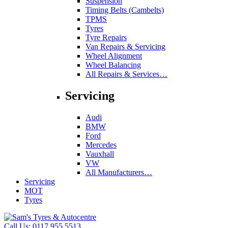
Suspension
Timing Belts (Cambelts)
TPMS
Tyres
Tyre Repairs
Van Repairs & Servicing
Wheel Alignment
Wheel Balancing
All Repairs & Services…
Servicing
Audi
BMW
Ford
Mercedes
Vauxhall
VW
All Manufacturers…
Servicing
MOT
Tyres
Call Us:
0117 955 5513