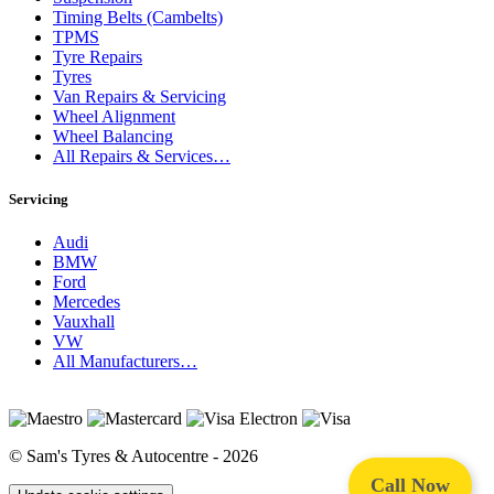
Timing Belts (Cambelts)
TPMS
Tyre Repairs
Tyres
Van Repairs & Servicing
Wheel Alignment
Wheel Balancing
All Repairs & Services…
Servicing
Audi
BMW
Ford
Mercedes
Vauxhall
VW
All Manufacturers…
© Sam's Tyres & Autocentre - 2026
Call Now