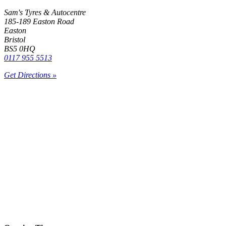
Sam's Tyres & Autocentre
185-189 Easton Road
Easton
Bristol
BS5 0HQ
0117 955 5513
Get Directions »