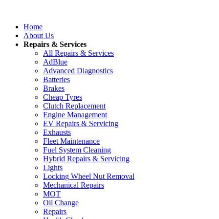
Home
About Us
Repairs & Services
All Repairs & Services
AdBlue
Advanced Diagnostics
Batteries
Brakes
Cheap Tyres
Clutch Replacement
Engine Management
EV Repairs & Servicing
Exhausts
Fleet Maintenance
Fuel System Cleaning
Hybrid Repairs & Servicing
Lights
Locking Wheel Nut Removal
Mechanical Repairs
MOT
Oil Change
Repairs