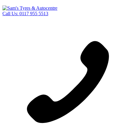
Call Us:
0117 955 5513