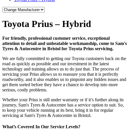
Toyota Prius – Hybrid
For friendly, professional customer service, exceptional
attention to detail and unbeatable workmanship, come to Sam's
Tyres & Autocentre in Bristol for Toyota Prius servicing.
We are fully committed to getting our Toyota customers back on the
road as quickly as possible and our investment in the latest
technology and training allows us to do just that. The process of
servicing your Prius allows us to reassure you that it is perfectly
roadworthy, and it also enables us to pinpoint any hidden issues and
get them sorted before they have a chance to develop into more
serious, costly problems.
Whether your Prius is still under warranty or if it’s further along its
journey, Sam's Tyres & Autocentre has a service option to suit. So,
to keep your vehicle running at its best, bring it in for regular
servicing at Sam's Tyres & Autocentre in Bristol.
What’s Covered In Our Service Levels?