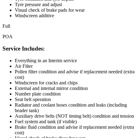
Tyre pressure and adjust
Visual check of brake pads for wear
Windscreen additive
Full
POA
Service Includes:
Everything in an Interim service
Air Filter
Pollen filter condition and advise if replacement needed (extra
cost)
Windscreen for cracks and chips
External and internal mirror condition
Number plate condition
Seat belt operation
Radiator and coolant hoses condition and leaks (including
header tank)
Auxiliary drive belts (NOT timing belt) condition and tension
Fuel system and tank (if visible)
Brake fluid condition and advise if replacement needed (extra
cost)