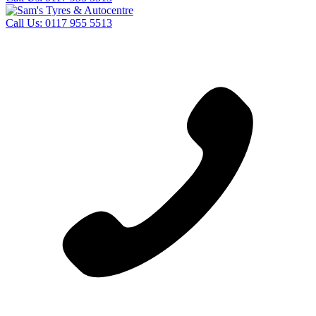
Call Us:
0117 955 5513