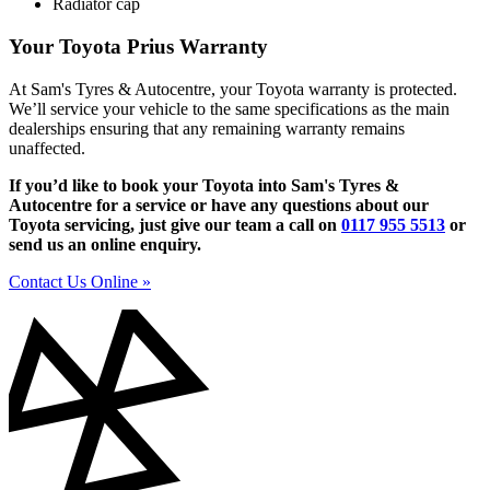
Radiator cap
Your Toyota Prius Warranty
At Sam's Tyres & Autocentre, your Toyota warranty is protected.
We’ll service your vehicle to the same specifications as the main
dealerships ensuring that any remaining warranty remains
unaffected.
If you’d like to book your Toyota into Sam's Tyres &
Autocentre for a service or have any questions about our
Toyota servicing, just give our team a call on
0117 955 5513
or
send us an online enquiry.
Contact Us Online »