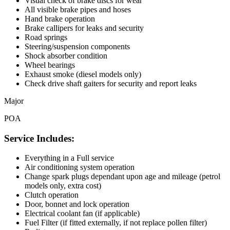
Visual check of brake discs for wear
All visible brake pipes and hoses
Hand brake operation
Brake callipers for leaks and security
Road springs
Steering/suspension components
Shock absorber condition
Wheel bearings
Exhaust smoke (diesel models only)
Check drive shaft gaiters for security and report leaks
Major
POA
Service Includes:
Everything in a Full service
Air conditioning system operation
Change spark plugs dependant upon age and mileage (petrol
models only, extra cost)
Clutch operation
Door, bonnet and lock operation
Electrical coolant fan (if applicable)
Fuel Filter (if fitted externally, if not replace pollen filter)