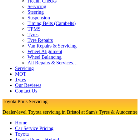
Health Checks
Servicing
Steering
Suspension
Timing Belts (Cambelts)
TPMS
Tyres
Tyre Repairs
Van Repairs & Servicing
Wheel Alignment
Wheel Balancing
All Repairs & Services…
Servicing
MOT
Tyres
Our Reviews
Contact Us
Toyota Prius Servicing
Dealer-level Toyota servicing in Bristol at Sam's Tyres & Autocentre
Home
Car Service Pricing
Toyota
Toyota Prius – Hybrid