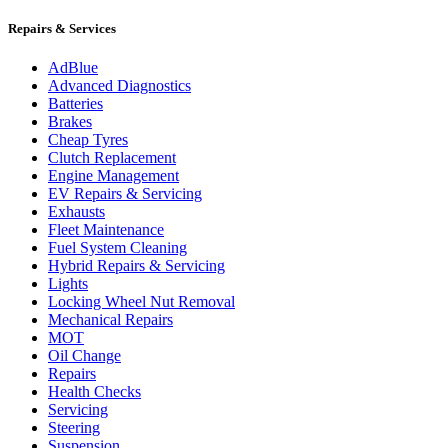
Repairs & Services
AdBlue
Advanced Diagnostics
Batteries
Brakes
Cheap Tyres
Clutch Replacement
Engine Management
EV Repairs & Servicing
Exhausts
Fleet Maintenance
Fuel System Cleaning
Hybrid Repairs & Servicing
Lights
Locking Wheel Nut Removal
Mechanical Repairs
MOT
Oil Change
Repairs
Health Checks
Servicing
Steering
Suspension