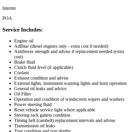
Interim
POA
Service Includes:
Engine oil
AdBlue (diesel engines only - extra cost if needed)
Antifreeze strength and advise if replacement needed (extra
cost)
Brake fluid
Clutch fluid level (if applicable)
Coolant
Exhaust condition and advise
External lights, instrument warning lights and horn operation
General oil leaks and advice
Oil Filter
Operation and condition of windscreen wipers and washers
Power steering fluid
Reset vehicle service light where applicable
Steering rack gaiters condition
Timing belt (cambelt) replacement intervals and advise
Transmission oil leaks
Tyre condition and tyre depths