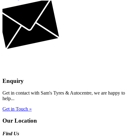
Enquiry
Get in contact with Sam's Tyres & Autocentre, we are happy to
help...
Get in Touch »
Our Location
Find Us