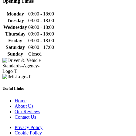
Opening Times
Monday
09:00 - 18:00
Tuesday
09:00 - 18:00
Wednesday
09:00 - 18:00
Thursday
09:00 - 18:00
Friday
09:00 - 18:00
Saturday
09:00 - 17:00
Sunday
Closed
Useful Links
Home
About Us
Our Reviews
Contact Us
Privacy Policy
Cookie Policy