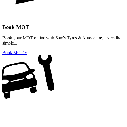
Book MOT
Book your MOT online with Sam's Tyres & Autocentre, it's really
simple...
Book MOT »