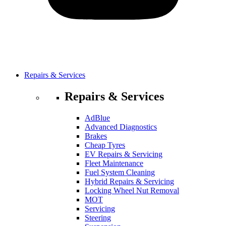
Repairs & Services
Repairs & Services
AdBlue
Advanced Diagnostics
Brakes
Cheap Tyres
EV Repairs & Servicing
Fleet Maintenance
Fuel System Cleaning
Hybrid Repairs & Servicing
Locking Wheel Nut Removal
MOT
Servicing
Steering