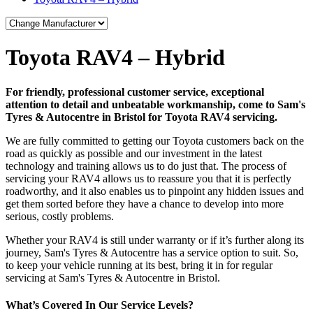
Toyota RAV4 – Hybrid
For friendly, professional customer service, exceptional
attention to detail and unbeatable workmanship, come to Sam's
Tyres & Autocentre in Bristol for Toyota RAV4 servicing.
We are fully committed to getting our Toyota customers back on the
road as quickly as possible and our investment in the latest
technology and training allows us to do just that. The process of
servicing your RAV4 allows us to reassure you that it is perfectly
roadworthy, and it also enables us to pinpoint any hidden issues and
get them sorted before they have a chance to develop into more
serious, costly problems.
Whether your RAV4 is still under warranty or if it’s further along its
journey, Sam's Tyres & Autocentre has a service option to suit. So,
to keep your vehicle running at its best, bring it in for regular
servicing at Sam's Tyres & Autocentre in Bristol.
What’s Covered In Our Service Levels?