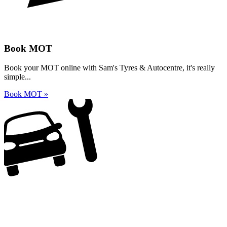
Book MOT
Book your MOT online with Sam's Tyres & Autocentre, it's really
simple...
Book MOT »