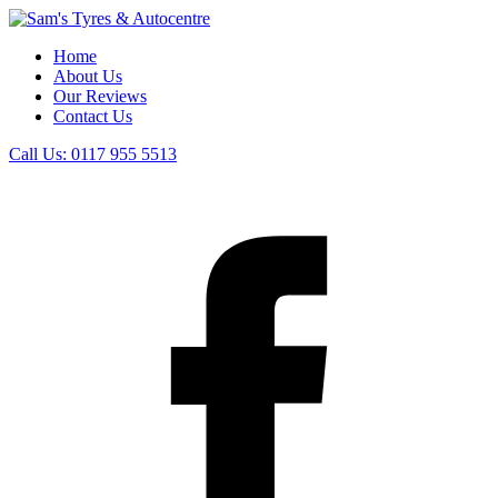
Home
About Us
Our Reviews
Contact Us
Call Us:
0117 955 5513