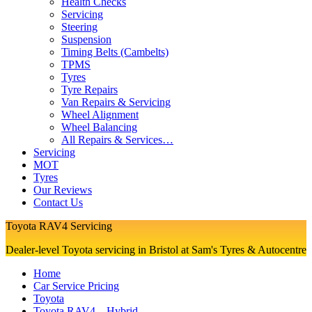
Health Checks
Servicing
Steering
Suspension
Timing Belts (Cambelts)
TPMS
Tyres
Tyre Repairs
Van Repairs & Servicing
Wheel Alignment
Wheel Balancing
All Repairs & Services…
Servicing
MOT
Tyres
Our Reviews
Contact Us
Toyota RAV4 Servicing
Dealer-level Toyota servicing in Bristol at Sam's Tyres & Autocentre
Home
Car Service Pricing
Toyota
Toyota RAV4 – Hybrid