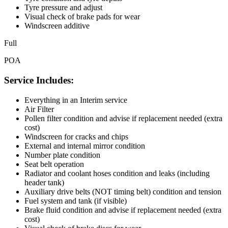
Tyre pressure and adjust
Visual check of brake pads for wear
Windscreen additive
Full
POA
Service Includes:
Everything in an Interim service
Air Filter
Pollen filter condition and advise if replacement needed (extra
cost)
Windscreen for cracks and chips
External and internal mirror condition
Number plate condition
Seat belt operation
Radiator and coolant hoses condition and leaks (including
header tank)
Auxiliary drive belts (NOT timing belt) condition and tension
Fuel system and tank (if visible)
Brake fluid condition and advise if replacement needed (extra
cost)