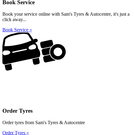
Book Service
Book your service online with Sam's Tyres & Autocentre, it's just a
click away...
Book Service »
Order Tyres
Order tyres from Sam's Tyres & Autocentre
Order Tyres »