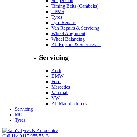
Suspension
Timing Belts (Cambelts)
TPMS
Tyres
Tyre Repairs
Van Repairs & Servicing
Wheel Alignment
Wheel Balancing
All Repairs & Services…
Servicing
Audi
BMW
Ford
Mercedes
Vauxhall
VW
All Manufacturers…
Servicing
MOT
Tyres
Call Us:
0117 955 5513