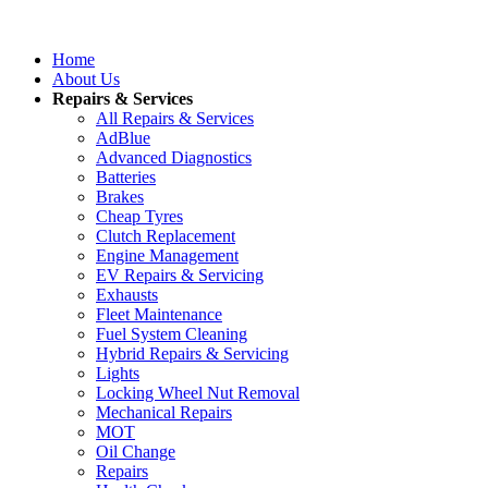
Home
About Us
Repairs & Services
All Repairs & Services
AdBlue
Advanced Diagnostics
Batteries
Brakes
Cheap Tyres
Clutch Replacement
Engine Management
EV Repairs & Servicing
Exhausts
Fleet Maintenance
Fuel System Cleaning
Hybrid Repairs & Servicing
Lights
Locking Wheel Nut Removal
Mechanical Repairs
MOT
Oil Change
Repairs