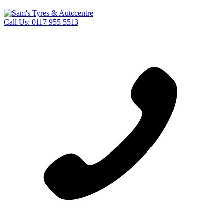
Call Us:
0117 955 5513