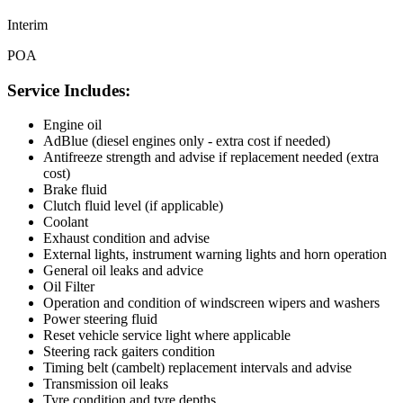
Interim
POA
Service Includes:
Engine oil
AdBlue (diesel engines only - extra cost if needed)
Antifreeze strength and advise if replacement needed (extra
cost)
Brake fluid
Clutch fluid level (if applicable)
Coolant
Exhaust condition and advise
External lights, instrument warning lights and horn operation
General oil leaks and advice
Oil Filter
Operation and condition of windscreen wipers and washers
Power steering fluid
Reset vehicle service light where applicable
Steering rack gaiters condition
Timing belt (cambelt) replacement intervals and advise
Transmission oil leaks
Tyre condition and tyre depths