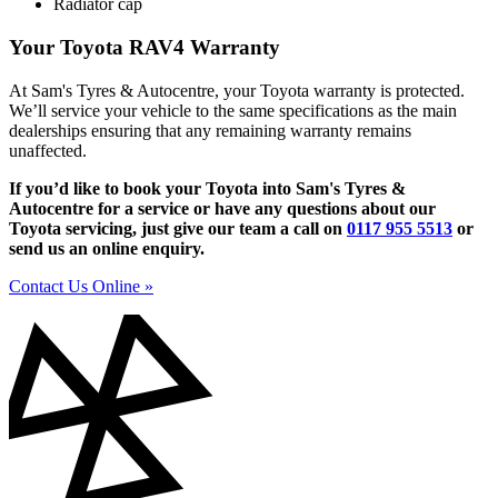
Radiator cap
Your Toyota RAV4 Warranty
At Sam's Tyres & Autocentre, your Toyota warranty is protected.
We’ll service your vehicle to the same specifications as the main
dealerships ensuring that any remaining warranty remains
unaffected.
If you’d like to book your Toyota into Sam's Tyres &
Autocentre for a service or have any questions about our
Toyota servicing, just give our team a call on
0117 955 5513
or
send us an online enquiry.
Contact Us Online »