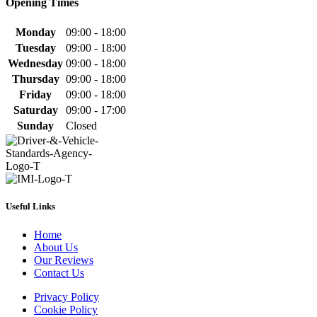
Opening Times
Monday
09:00 - 18:00
Tuesday
09:00 - 18:00
Wednesday
09:00 - 18:00
Thursday
09:00 - 18:00
Friday
09:00 - 18:00
Saturday
09:00 - 17:00
Sunday
Closed
Useful Links
Home
About Us
Our Reviews
Contact Us
Privacy Policy
Cookie Policy