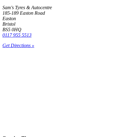
Sam's Tyres & Autocentre
185-189 Easton Road
Easton
Bristol
BS5 0HQ
0117 955 5513
Get Directions »