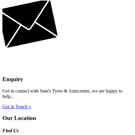
Enquiry
Get in contact with Sam's Tyres & Autocentre, we are happy to
help...
Get in Touch »
Our Location
Find Us