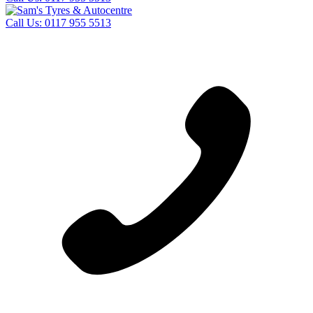
Call Us:
0117 955 5513