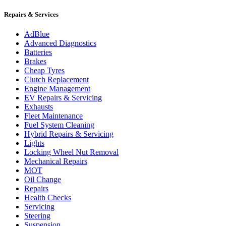
Repairs & Services
AdBlue
Advanced Diagnostics
Batteries
Brakes
Cheap Tyres
Clutch Replacement
Engine Management
EV Repairs & Servicing
Exhausts
Fleet Maintenance
Fuel System Cleaning
Hybrid Repairs & Servicing
Lights
Locking Wheel Nut Removal
Mechanical Repairs
MOT
Oil Change
Repairs
Health Checks
Servicing
Steering
Suspension