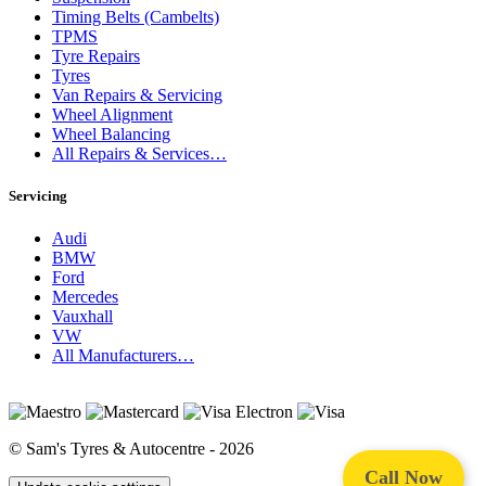
Timing Belts (Cambelts)
TPMS
Tyre Repairs
Tyres
Van Repairs & Servicing
Wheel Alignment
Wheel Balancing
All Repairs & Services…
Servicing
Audi
BMW
Ford
Mercedes
Vauxhall
VW
All Manufacturers…
© Sam's Tyres & Autocentre - 2026
Call Now