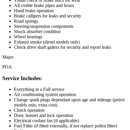
Visual check of brake discs for wear
All visible brake pipes and hoses
Hand brake operation
Brake callipers for leaks and security
Road springs
Steering/suspension components
Shock absorber condition
Wheel bearings
Exhaust smoke (diesel models only)
Check drive shaft gaiters for security and report leaks
Major
POA
Service Includes:
Everything in a Full service
Air conditioning system operation
Change spark plugs dependant upon age and mileage (petrol
models only, extra cost)
Clutch operation
Door, bonnet and lock operation
Electrical coolant fan (if applicable)
Fuel Filter (if fitted externally, if not replace pollen filter)