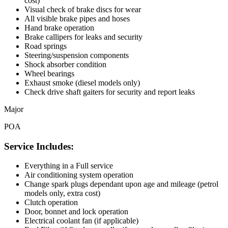
cost)
Visual check of brake discs for wear
All visible brake pipes and hoses
Hand brake operation
Brake callipers for leaks and security
Road springs
Steering/suspension components
Shock absorber condition
Wheel bearings
Exhaust smoke (diesel models only)
Check drive shaft gaiters for security and report leaks
Major
POA
Service Includes:
Everything in a Full service
Air conditioning system operation
Change spark plugs dependant upon age and mileage (petrol
models only, extra cost)
Clutch operation
Door, bonnet and lock operation
Electrical coolant fan (if applicable)