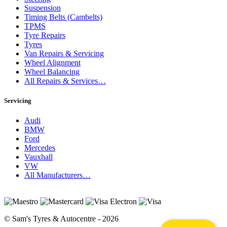
Suspension
Timing Belts (Cambelts)
TPMS
Tyre Repairs
Tyres
Van Repairs & Servicing
Wheel Alignment
Wheel Balancing
All Repairs & Services…
Servicing
Audi
BMW
Ford
Mercedes
Vauxhall
VW
All Manufacturers…
© Sam's Tyres & Autocentre - 2026