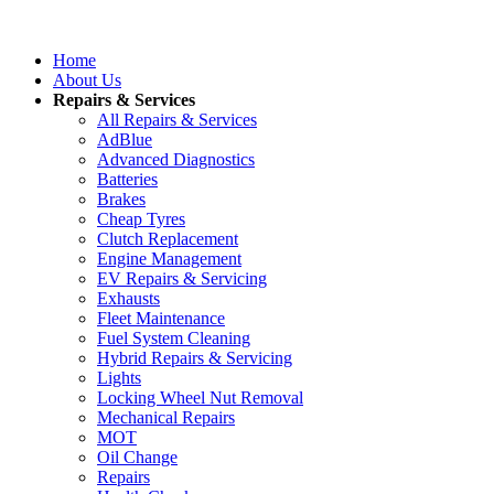
Home
About Us
Repairs & Services
All Repairs & Services
AdBlue
Advanced Diagnostics
Batteries
Brakes
Cheap Tyres
Clutch Replacement
Engine Management
EV Repairs & Servicing
Exhausts
Fleet Maintenance
Fuel System Cleaning
Hybrid Repairs & Servicing
Lights
Locking Wheel Nut Removal
Mechanical Repairs
MOT
Oil Change
Repairs