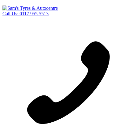
Call Us:
0117 955 5513