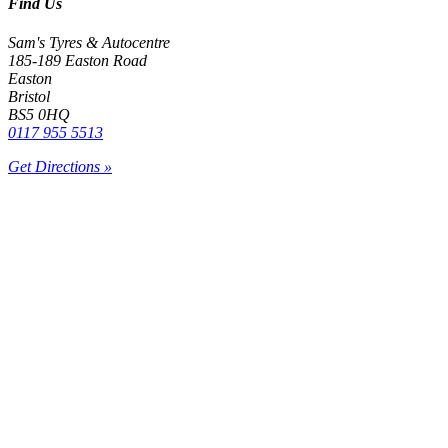
Find Us
Sam's Tyres & Autocentre
185-189 Easton Road
Easton
Bristol
BS5 0HQ
0117 955 5513
Get Directions »