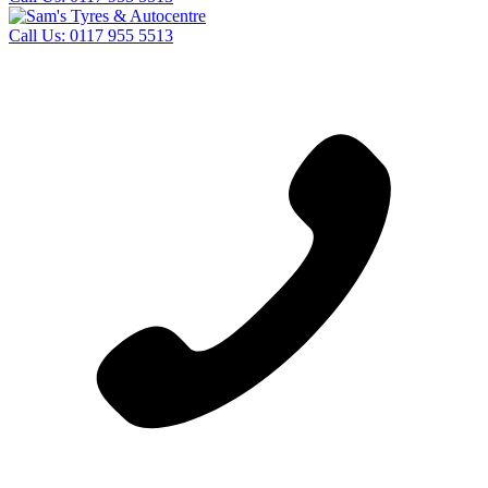
Call Us:
0117 955 5513