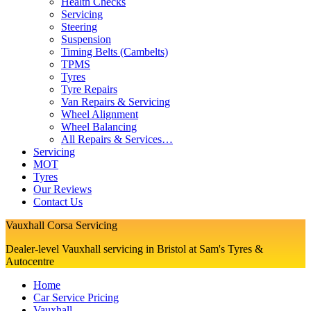
Health Checks
Servicing
Steering
Suspension
Timing Belts (Cambelts)
TPMS
Tyres
Tyre Repairs
Van Repairs & Servicing
Wheel Alignment
Wheel Balancing
All Repairs & Services…
Servicing
MOT
Tyres
Our Reviews
Contact Us
Vauxhall Corsa Servicing
Dealer-level Vauxhall servicing in Bristol at Sam's Tyres &
Autocentre
Home
Car Service Pricing
Vauxhall