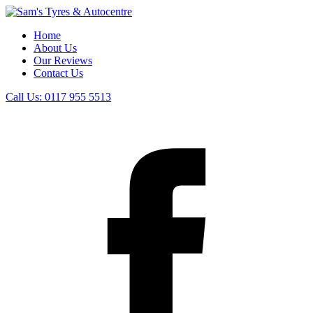
Home
About Us
Our Reviews
Contact Us
Call Us:
0117 955 5513