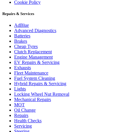
Cookie Policy
Repairs & Services
AdBlue
Advanced Diagnostics
Batteries
Brakes
Cheap Tyres
Clutch Replacement
Engine Management
EV Repairs & Servicing
Exhausts
Fleet Maintenance
Fuel System Cleaning
Hybrid Repairs & Servicing
Lights
Locking Wheel Nut Removal
Mechanical Repairs
MOT
Oil Change
Repairs
Health Checks
Servicing
Steering