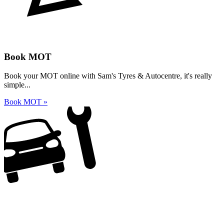
Book MOT
Book your MOT online with Sam's Tyres & Autocentre, it's really
simple...
Book MOT »