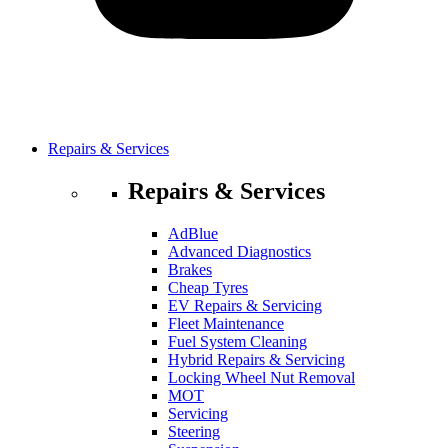
Repairs & Services
Repairs & Services
AdBlue
Advanced Diagnostics
Brakes
Cheap Tyres
EV Repairs & Servicing
Fleet Maintenance
Fuel System Cleaning
Hybrid Repairs & Servicing
Locking Wheel Nut Removal
MOT
Servicing
Steering