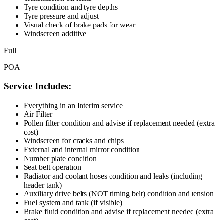
Tyre condition and tyre depths
Tyre pressure and adjust
Visual check of brake pads for wear
Windscreen additive
Full
POA
Service Includes:
Everything in an Interim service
Air Filter
Pollen filter condition and advise if replacement needed (extra
cost)
Windscreen for cracks and chips
External and internal mirror condition
Number plate condition
Seat belt operation
Radiator and coolant hoses condition and leaks (including
header tank)
Auxiliary drive belts (NOT timing belt) condition and tension
Fuel system and tank (if visible)
Brake fluid condition and advise if replacement needed (extra