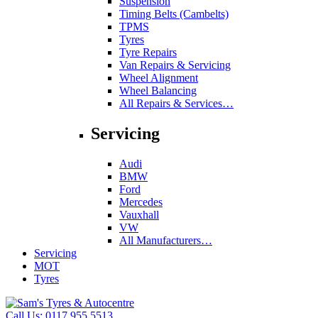
Suspension
Timing Belts (Cambelts)
TPMS
Tyres
Tyre Repairs
Van Repairs & Servicing
Wheel Alignment
Wheel Balancing
All Repairs & Services…
Servicing
Audi
BMW
Ford
Mercedes
Vauxhall
VW
All Manufacturers…
Servicing
MOT
Tyres
Call Us:
0117 955 5513