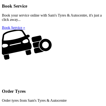
Book Service
Book your service online with Sam's Tyres & Autocentre, it's just a
click away...
Book Service »
Order Tyres
Order tyres from Sam's Tyres & Autocentre