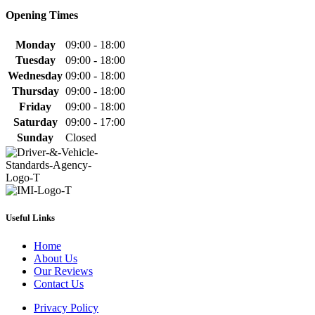
Opening Times
Monday
09:00 - 18:00
Tuesday
09:00 - 18:00
Wednesday
09:00 - 18:00
Thursday
09:00 - 18:00
Friday
09:00 - 18:00
Saturday
09:00 - 17:00
Sunday
Closed
Useful Links
Home
About Us
Our Reviews
Contact Us
Privacy Policy