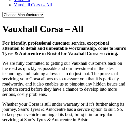
Vauxhall Corsa – All
Vauxhall Corsa – All
For friendly, professional customer service, exceptional
attention to detail and unbeatable workmanship, come to Sam's
Tyres & Autocentre in Bristol for Vauxhall Corsa servicing.
We are fully committed to getting our Vauxhall customers back on
the road as quickly as possible and our investment in the latest
technology and training allows us to do just that. The process of
servicing your Corsa allows us to reassure you that it is perfectly
roadworthy, and it also enables us to pinpoint any hidden issues and
get them sorted before they have a chance to develop into more
serious, costly problems.
Whether your Corsa is still under warranty or if it’s further along its
journey, Sam's Tyres & Autocentre has a service option to suit. So,
to keep your vehicle running at its best, bring it in for regular
servicing at Sam's Tyres & Autocentre in Bristol.