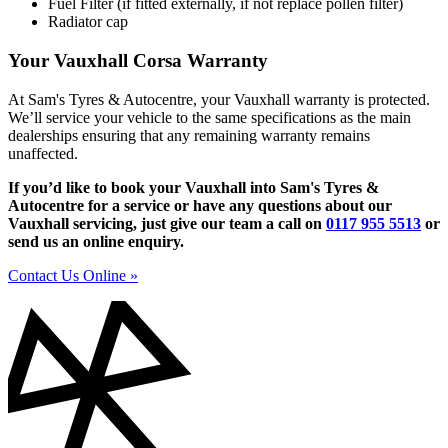
Fuel Filter (if fitted externally, if not replace pollen filter)
Radiator cap
Your Vauxhall Corsa Warranty
At Sam's Tyres & Autocentre, your Vauxhall warranty is protected.
We’ll service your vehicle to the same specifications as the main
dealerships ensuring that any remaining warranty remains
unaffected.
If you’d like to book your Vauxhall into Sam's Tyres &
Autocentre for a service or have any questions about our
Vauxhall servicing, just give our team a call on
0117 955 5513
or
send us an online enquiry.
Contact Us Online »