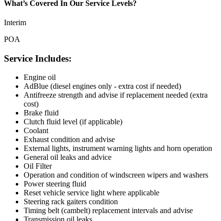
What’s Covered In Our Service Levels?
Interim
POA
Service Includes:
Engine oil
AdBlue (diesel engines only - extra cost if needed)
Antifreeze strength and advise if replacement needed (extra
cost)
Brake fluid
Clutch fluid level (if applicable)
Coolant
Exhaust condition and advise
External lights, instrument warning lights and horn operation
General oil leaks and advice
Oil Filter
Operation and condition of windscreen wipers and washers
Power steering fluid
Reset vehicle service light where applicable
Steering rack gaiters condition
Timing belt (cambelt) replacement intervals and advise
Transmission oil leaks