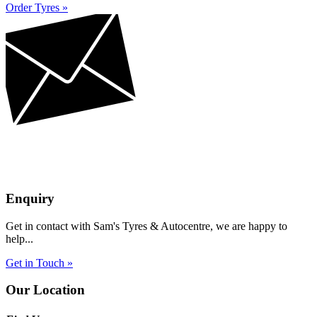
Order Tyres »
Enquiry
Get in contact with Sam's Tyres & Autocentre, we are happy to
help...
Get in Touch »
Our Location