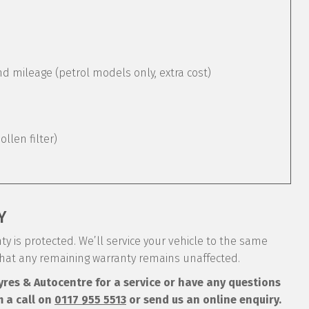
mileage (petrol models only, extra cost)
pollen filter)
Y
y is protected. We’ll service your vehicle to the same
that any remaining warranty remains unaffected.
Tyres & Autocentre for a service or have any questions
m a call on
0117 955 5513
or send us an online enquiry.