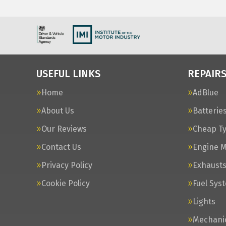
USEFUL LINKS
REPAIRS
Home
AdBlue
About Us
Batterie
Our Reviews
Cheap T
Contact Us
Engine 
Privacy Policy
Exhaust
Cookie Policy
Fuel Sys
Lights
Mechanic