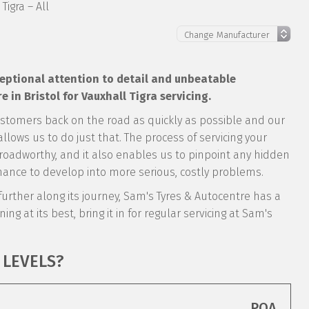
Tigra – All
xceptional attention to detail and unbeatable
in Bristol for Vauxhall Tigra servicing.
ustomers back on the road as quickly as possible and our
llows us to do just that. The process of servicing your
ly roadworthy, and it also enables us to pinpoint any hidden
ance to develop into more serious, costly problems.
s further along its journey, Sam's Tyres & Autocentre has a
ing at its best, bring it in for regular servicing at Sam's
 LEVELS?
POA