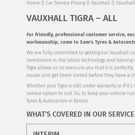
Home
Car Service Pricing
Vauxhall
Vauxhall 
VAUXHALL TIGRA – ALL
For friendly, professional customer service, e
workmanship, come to Sam's Tyres & Autocentre 
We are fully committed to getting our Vauxhall c
investment in the latest technology and training a
Tigra allows us to reassure you that it is perfect
issues and get them sorted before they have a ch
Whether your Tigra is still under warranty or if it’
service option to suit. So, to keep your vehicle runn
Tyres & Autocentre in Bristol.
WHAT’S COVERED IN OUR SERVICE
INTERIM