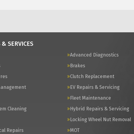
 & SERVICES
Advanced Diagnostics
s
Brakes
yres
Clutch Replacement
Management
EV Repairs & Servicing
s
Fleet Maintenance
tem Cleaning
Hybrid Repairs & Servicing
Locking Wheel Nut Removal
al Repairs
MOT