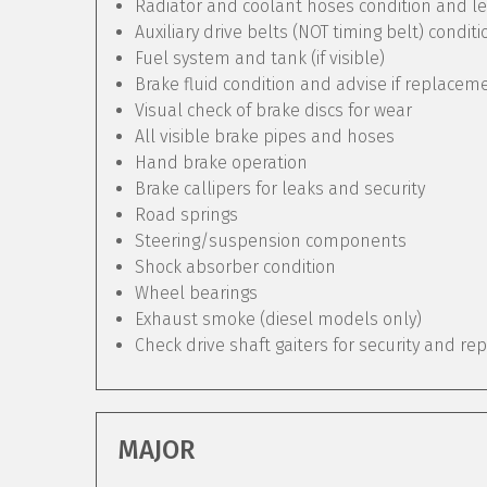
Radiator and coolant hoses condition and le
Auxiliary drive belts (NOT timing belt) condit
Fuel system and tank (if visible)
Brake fluid condition and advise if replacem
Visual check of brake discs for wear
All visible brake pipes and hoses
Hand brake operation
Brake callipers for leaks and security
Road springs
Steering/suspension components
Shock absorber condition
Wheel bearings
Exhaust smoke (diesel models only)
Check drive shaft gaiters for security and re
MAJOR