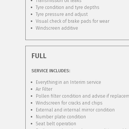
Transmission oil leaks
Tyre condition and tyre depths
Tyre pressure and adjust
Visual check of brake pads for wear
Windscreen additive
FULL
SERVICE INCLUDES:
Everything in an Interim service
Air Filter
Pollen filter condition and advise if replac
Windscreen for cracks and chips
External and internal mirror condition
Number plate condition
Seat belt operation