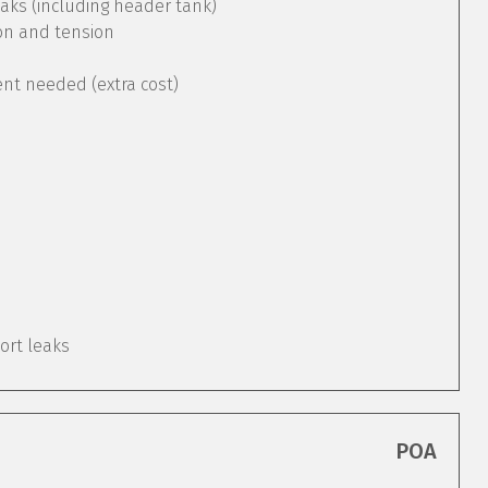
aks (including header tank)
ion and tension
ent needed (extra cost)
port leaks
POA