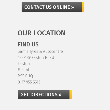
CONTACT US ONLINE »
OUR LOCATION
FIND US
Sam's Tyres & Autocentre
185-189 Easton Road
Easton
Bristol
BS5 0HQ
0117 955 5513
GET DIRECTIONS »