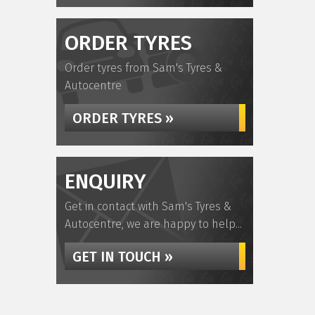
ORDER TYRES
Order tyres from Sam's Tyres &
Autocentre
ORDER TYRES »
ENQUIRY
Get in contact with Sam's Tyres &
Autocentre, we are happy to help...
GET IN TOUCH »