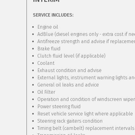
SERVICE INCLUDES:
Engine oil
AdBlue (diesel engines only - extra cost if n
Antifreeze strength and advise if replaceme
Brake fluid
Clutch fluid level (if applicable)
Coolant
Exhaust condition and advise
External lights, instrument warning lights a
General oil leaks and advice
Oil Filter
Operation and condition of windscreen wipe
Power steering fluid
Reset vehicle service light where applicable
Steering rack gaiters condition
Timing belt (cambelt) replacement intervals