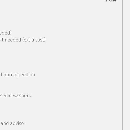
eeded)
nt needed (extra cost)
nd horn operation
rs and washers
 and advise