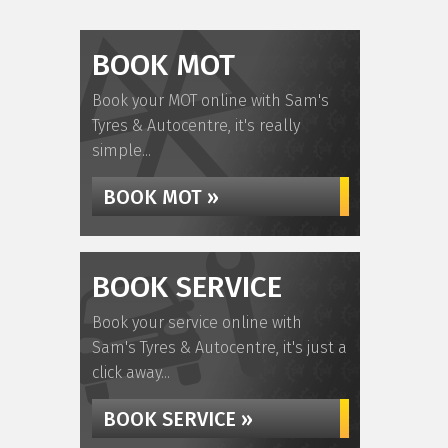
BOOK MOT
Book your MOT online with Sam's
Tyres & Autocentre, it's really
simple...
BOOK MOT »
BOOK SERVICE
Book your service online with
Sam's Tyres & Autocentre, it's just a
click away...
BOOK SERVICE »