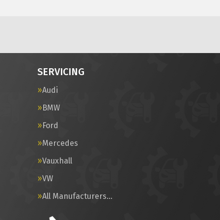
SERVICING
Audi
BMW
Ford
Mercedes
Vauxhall
VW
All Manufacturers…