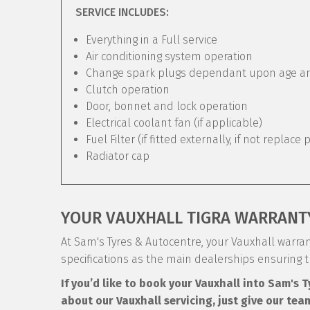
SERVICE INCLUDES:
Everything in a Full service
Air conditioning system operation
Change spark plugs dependant upon age and 
Clutch operation
Door, bonnet and lock operation
Electrical coolant fan (if applicable)
Fuel Filter (if fitted externally, if not replace 
Radiator cap
YOUR VAUXHALL TIGRA WARRANT
At Sam's Tyres & Autocentre, your Vauxhall warrant
specifications as the main dealerships ensuring 
If you’d like to book your Vauxhall into Sam's 
about our Vauxhall servicing, just give our tea