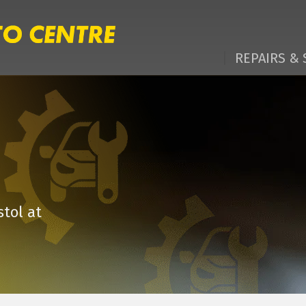
REPAIRS & 
stol at