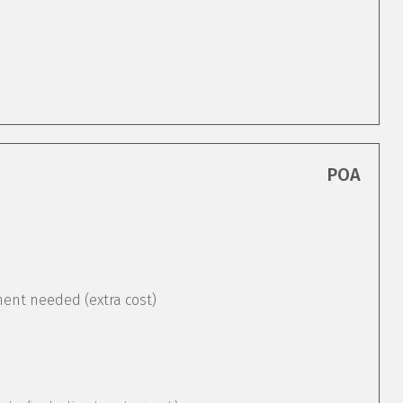
POA
ement needed (extra cost)