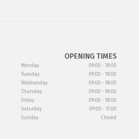
OPENING TIMES
Monday
09:00 - 18:00
Tuesday
09:00 - 18:00
Wednesday
09:00 - 18:00
Thursday
09:00 - 18:00
Friday
09:00 - 18:00
Saturday
09:00 - 17:00
Sunday
Closed