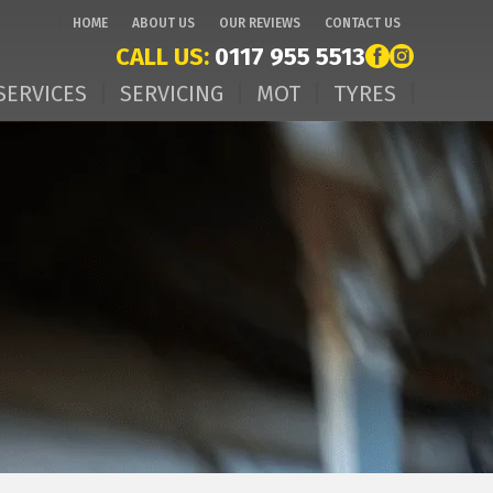
HOME
ABOUT US
OUR REVIEWS
CONTACT US
CALL US:
0117 955 5513
SERVICES
SERVICING
MOT
TYRES