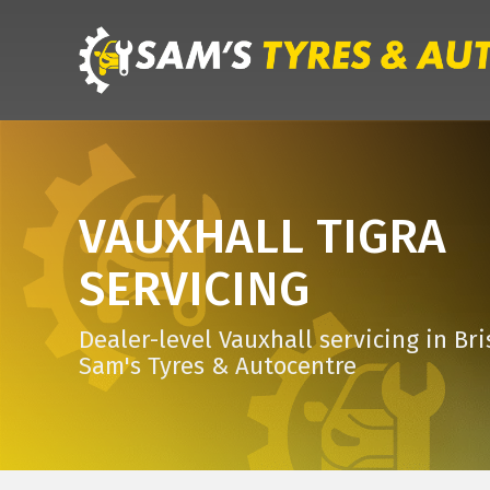
VAUXHALL TIGRA
SERVICING
Dealer-level Vauxhall servicing in Bri
Sam's Tyres & Autocentre